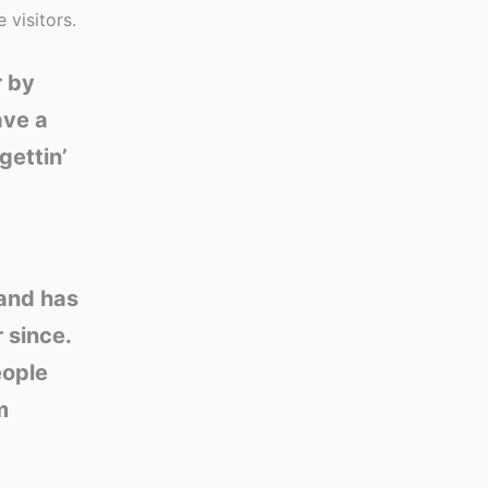
 visitors.
r by
ave a
gettin’
and has
 since.
eople
m