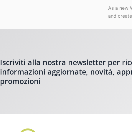
As a new 
and create
Iscriviti alla nostra newsletter per ri
informazioni aggiornate, novità, ap
promozioni