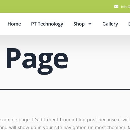
info
Home
PT Technology
Shop
Gallery
 Page
example page. It’s different from a blog post because it will
and will show up in your site navigation (in most themes). 