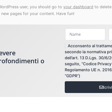
WordPress user, you should go to
your dashboard
to delete
 new pages for your content. Have fun!
Acconsento al trattame
cevere
secondo la normativa pri
dell’art. 13 D.Lgs. 30/6/
profondimenti o
seguito, “Codice Privacy”)
Regolamento UE n. 2016/
“GDPR”)
Icrivi