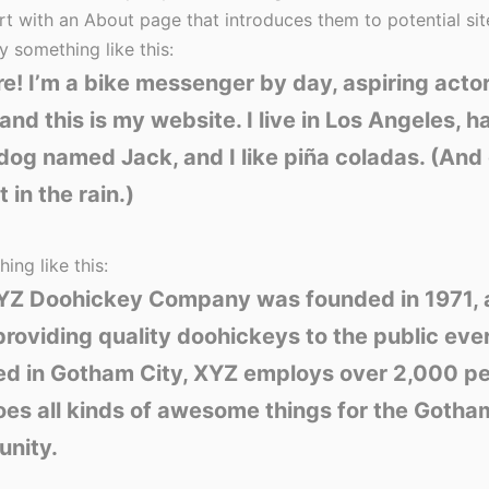
rt with an About page that introduces them to potential site
y something like this:
re! I’m a bike messenger by day, aspiring acto
 and this is my website. I live in Los Angeles, h
dog named Jack, and I like piña coladas. (And 
 in the rain.)
ing like this:
YZ Doohickey Company was founded in 1971, 
roviding quality doohickeys to the public ever
ed in Gotham City, XYZ employs over 2,000 p
es all kinds of awesome things for the Gotha
nity.