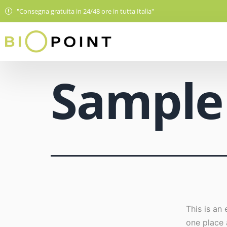
"Consegna gratuita in 24/48 ore in tutta Italia"
Sample
This is an 
one place 