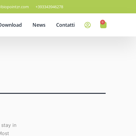
@biopointzr.com
+393343946278
0
Download
News
Contatti
 stay in
Most