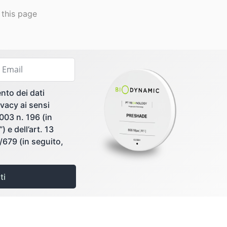
 this page
nto dei dati
vacy ai sensi
2003 n. 196 (in
 e dell’art. 13
679 (in seguito,
ti