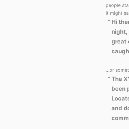
people sta
It might sa
Hi the
night,
great 
caught
…or someth
The X
been p
Locat
and do
commu